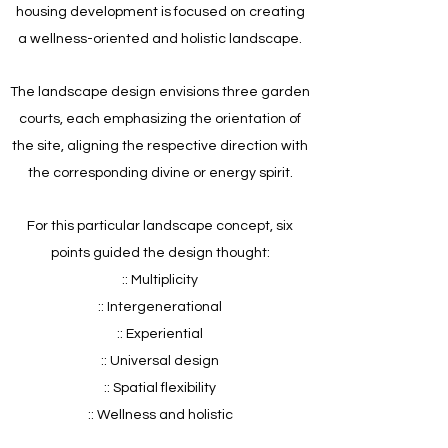
housing development is focused on creating
a wellness-oriented and holistic landscape.
The landscape design envisions three garden
courts, each emphasizing the orientation of
the site, aligning the respective direction with
the corresponding divine or energy spirit.
For this particular landscape concept, six
points guided the design thought:
:: Multiplicity
:: Intergenerational
:: Experiential
:: Universal design
:: Spatial flexibility
:: Wellness and holistic