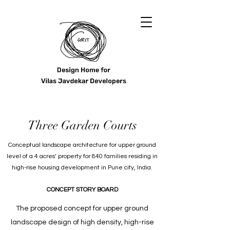
Three Garden Courts
Conceptual landscape architecture for upper ground
level of a 4 acres’ property for 840 families residing in
high-rise housing development in Pune city, India.
CONCEPT STORY BOARD
The proposed concept for upper ground
landscape design of high density, high-rise