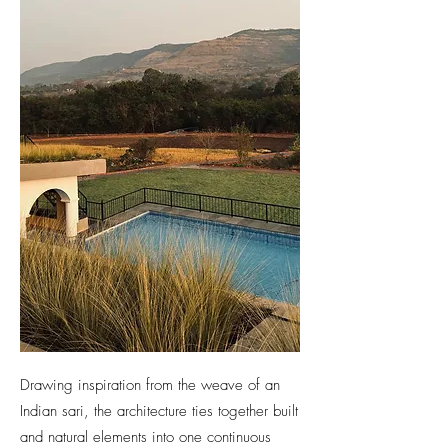
Drawing inspiration from the weave of an
Indian sari, the architecture ties together built
and natural elements into one continuous