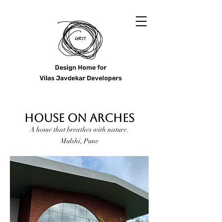
HOUSE ON ARCHES
A home that breathes with nature.
Mulshi, Pune