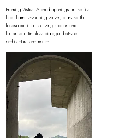
Framing Vistas: Arched openings on the first
floor frame sweeping views, drawing the
landscape into the living spaces and
fostering a timeless dialogue between
architecture and nature.