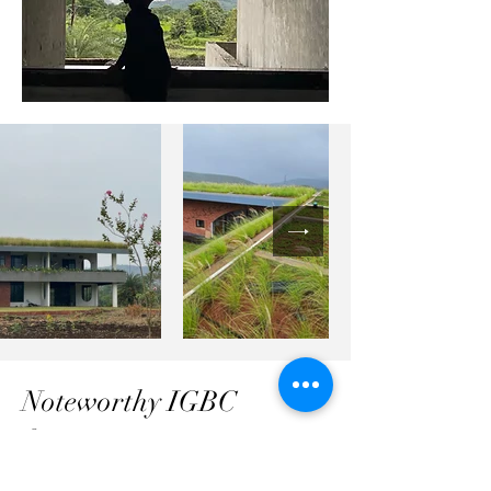
Noteworthy IGBC
features