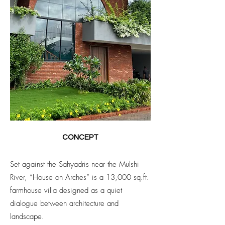
CONCEPT
Set against the Sahyadris near the Mulshi
River, “House on Arches” is a 13,000 sq.ft.
farmhouse villa designed as a quiet
dialogue between architecture and
landscape.