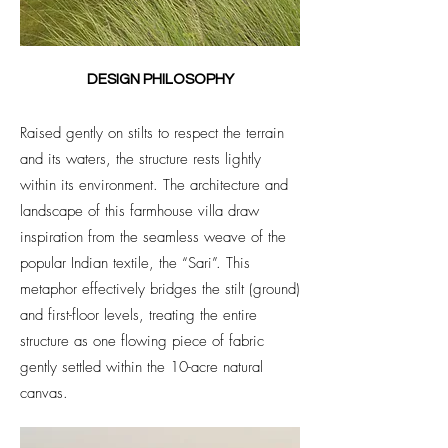
DESIGN PHILOSOPHY
Raised gently on stilts to respect the terrain
and its waters, the structure rests lightly
within its environment. The architecture and
landscape of this farmhouse villa draw
inspiration from the seamless weave of the
popular Indian textile, the “Sari”. This
metaphor effectively bridges the stilt (ground)
and first-floor levels, treating the entire
structure as one flowing piece of fabric
gently settled within the 10-acre natural
canvas.