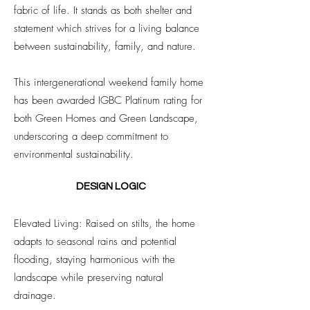
fabric of life. It stands as both shelter and
statement which strives for a living balance
between sustainability, family, and nature.
This intergenerational weekend family home
has been awarded IGBC Platinum rating for
both Green Homes and Green Landscape,
underscoring a deep commitment to
environmental sustainability.
DESIGN LOGIC
Elevated Living: Raised on stilts, the home
adapts to seasonal rains and potential
flooding, staying harmonious with the
landscape while preserving natural
drainage.