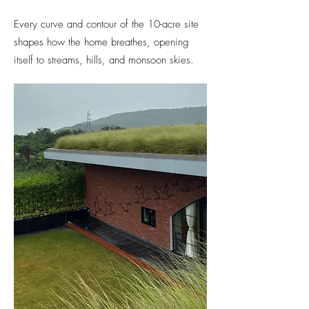
Every curve and contour of the 10-acre site
shapes how the home breathes, opening
itself to streams, hills, and monsoon skies.